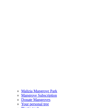
Malizia Mangrove Park
Mangrove Subscription
Donate Mangroves
Your personal tree