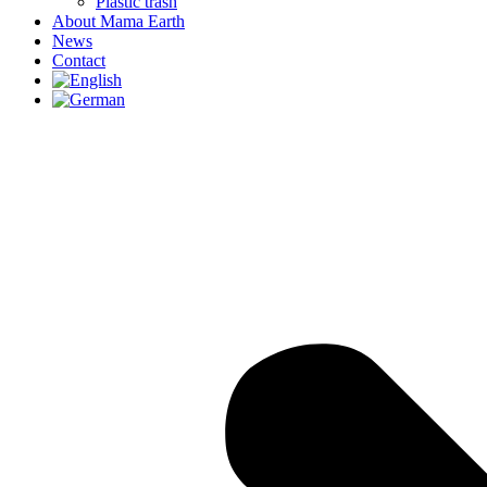
Plastic trash
About Mama Earth
News
Contact