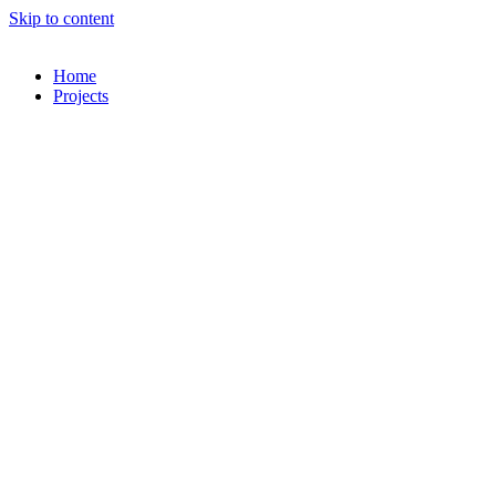
Skip to content
Home
Projects