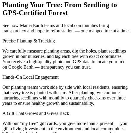
Planting Your Tree: From Seedling to
GPS-Certified Forest
See how Mama Earth teams and local communities bring
transparency and hope to reforestation — one mapped tree at a time.
Precise Planting & Tracking
We carefully measure planting areas, dig the holes, plant seedlings
grown in our nurseries, and tag each tree with exact coordinates.
You receive a high‑quality photo and GPS data to locate your tree
on Google Earth — transparency you can trust.
Hands‑On Local Engagement
Our planting teams work side by side with local residents, ensuring
that every tree is planted with care. After planting, we continue
nurturing seedlings with monthly to quarterly check‑ins over three
years to ensure healthy growth and sustainability.
A Gift That Grows and Gives Back
With our "myTree" gift cards, you give more than a present — you
gift a living investment in the environment and local communities.