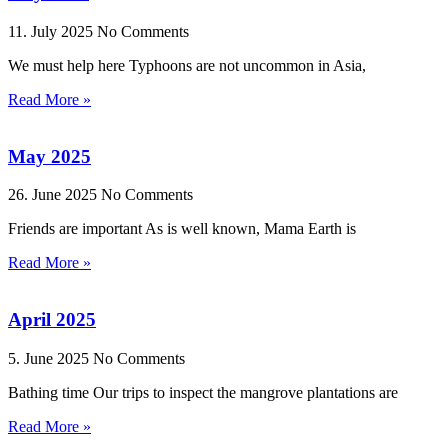
11. July 2025
No Comments
We must help here Typhoons are not uncommon in Asia,
Read More »
May 2025
26. June 2025
No Comments
Friends are important As is well known, Mama Earth is
Read More »
April 2025
5. June 2025
No Comments
Bathing time Our trips to inspect the mangrove plantations are
Read More »