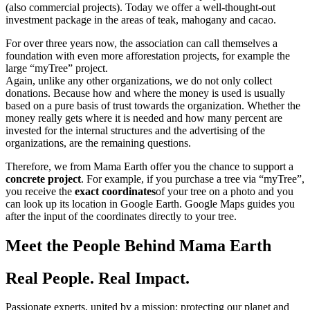
(also commercial projects). Today we offer a well-thought-out
investment package in the areas of teak, mahogany and cacao.
For over three years now, the association can call themselves a
foundation with even more afforestation projects, for example the
large “myTree” project.
Again, unlike any other organizations, we do not only collect
donations. Because how and where the money is used is usually
based on a pure basis of trust towards the organization. Whether the
money really gets where it is needed and how many percent are
invested for the internal structures and the advertising of the
organizations, are the remaining questions.
Therefore, we from Mama Earth offer you the chance to support a
concrete project
. For example, if you purchase a tree via “myTree”,
you receive the
exact coordinates
of your tree on a photo and you
can look up its location in Google Earth. Google Maps guides you
after the input of the coordinates directly to your tree.
Meet the People Behind Mama Earth
Real People. Real Impact.
Passionate experts, united by a mission: protecting our planet and