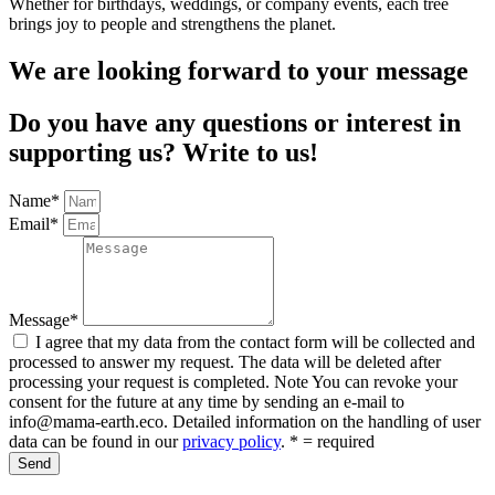
Whether for birthdays, weddings, or company events, each tree
brings joy to people and strengthens the planet.
We are looking forward to your message
Do you have any questions or interest in
supporting us? Write to us!
Name*
Email*
Message*
I agree that my data from the contact form will be collected and
processed to answer my request. The data will be deleted after
processing your request is completed. Note You can revoke your
consent for the future at any time by sending an e-mail to
info@mama-earth.eco. Detailed information on the handling of user
data can be found in our
privacy policy
. * = required
Send