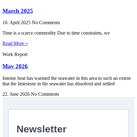
March 2025
10. April 2025
No Comments
Time is a scarce commodity Due to time constraints, we
Read More »
Work Report
May 2026
Intense heat has warmed the seawater in this area to such an extent
that the limestone in the seawater has dissolved and settled
22. June 2026
No Comments