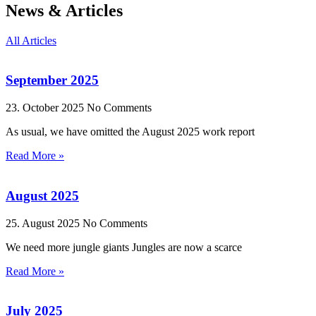
News & Articles
All Articles
September 2025
23. October 2025
No Comments
As usual, we have omitted the August 2025 work report
Read More »
August 2025
25. August 2025
No Comments
We need more jungle giants Jungles are now a scarce
Read More »
July 2025