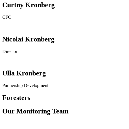
Curtny Kronberg
CFO
Nicolai Kronberg
Director
Ulla Kronberg
Partnership Development
Foresters
Our Monitoring Team