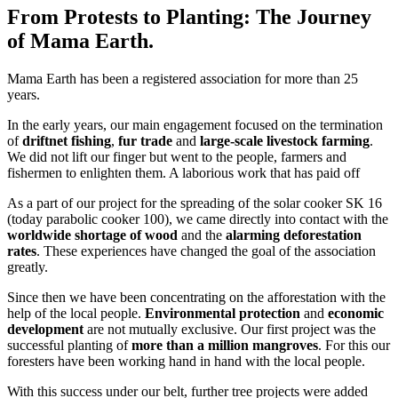
From Protests to Planting: The Journey
of Mama Earth.
Mama Earth has been a registered association for more than 25
years.
In the early years, our main engagement focused on the termination
of
driftnet fishing
,
fur trade
and
large-scale livestock farming
.
We did not lift our finger but went to the people, farmers and
fishermen to enlighten them. A laborious work that has paid off
As a part of our project for the spreading of the solar cooker SK 16
(today parabolic cooker 100), we came directly into contact with the
worldwide shortage of wood
and the
alarming deforestation
rates
. These experiences have changed the goal of the association
greatly.
Since then we have been concentrating on the afforestation with the
help of the local people.
Environmental protection
and
economic
development
are not mutually exclusive. Our first project was the
successful planting of
more than a million mangroves
. For this our
foresters have been working hand in hand with the local people.
With this success under our belt, further tree projects were added