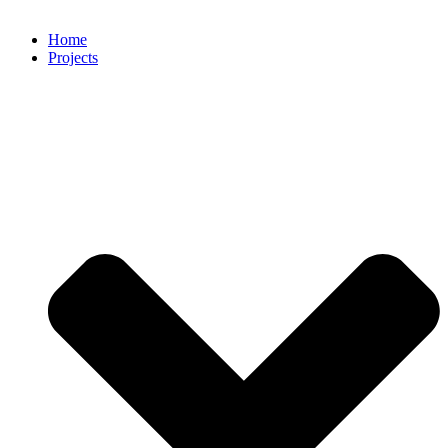
Home
Projects