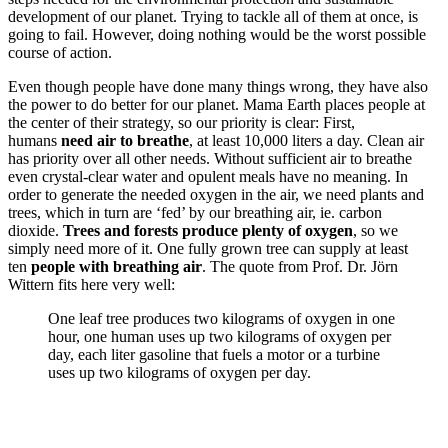
development of our planet. Trying to tackle all of them at once, is
going to fail. However, doing nothing would be the worst possible
course of action.
Even though people have done many things wrong, they have also
the power to do better for our planet. Mama Earth places people at
the center of their strategy, so our priority is clear: First,
humans
need air to breathe
, at least 10,000 liters a day. Clean air
has priority over all other needs. Without sufficient air to breathe
even crystal-clear water and opulent meals have no meaning. In
order to generate the needed oxygen in the air, we need plants and
trees, which in turn are ‘fed’ by our breathing air, ie. carbon
dioxide.
Trees and forests produce plenty of oxygen
, so we
simply need more of it. One fully grown tree can supply at least
ten
people with breathing air
. The quote from Prof. Dr. Jörn
Wittern fits here very well:
One leaf tree produces two kilograms of oxygen in one
hour, one human uses up two kilograms of oxygen per
day, each liter gasoline that fuels a motor or a turbine
uses up two kilograms of oxygen per day.