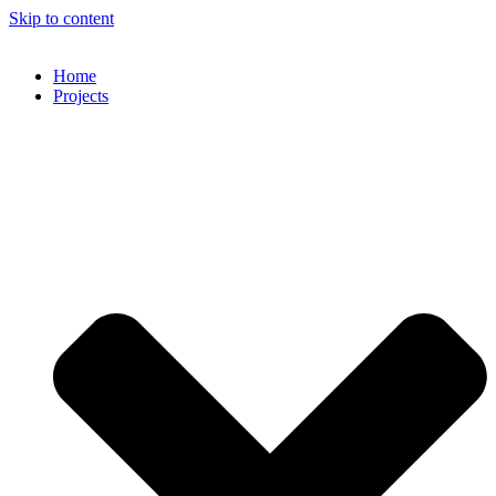
Skip to content
Home
Projects