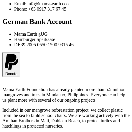
Email: info@mama-earth.eco
Phone: +63 0917 317 67 45
German Bank Account
Mama Earth gUG
Hamburger Sparkasse
DE39 2005 0550 1500 9315 46
Donate
Mama Earth Foundation has already planted more than 5.5 million
mangroves and trees in Mindanao, Philippines. Everyone can help
us plant more with several of our ongoing projects.
Included in our mangrove reforestation project, we collect plastic
from the sea to build school chairs. We are working actively with the
Amihan Brothers in Mati, Dahican Beach, to protect turtles and
hatchlings in protected nurseries.