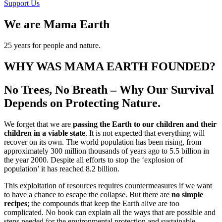
Support Us
We are Mama Earth
25 years for people and nature.
WHY WAS MAMA EARTH FOUNDED?
No Trees, No Breath – Why Our Survival
Depends on Protecting Nature.
We forget that we are
passing the Earth to our children and their
children in a viable state
. It is not expected that everything will
recover on its own. The world population has been rising, from
approximately 300 million thousands of years ago to 5.5 billion in
the year 2000. Despite all efforts to stop the ‘explosion of
population’ it has reached 8.2 billion.
This exploitation of resources requires countermeasures if we want
to have a chance to escape the collapse. But there are
no simple
recipes
; the compounds that keep the Earth alive are too
complicated. No book can explain all the ways that are possible and
steps needed for the environmental protection and sustainable