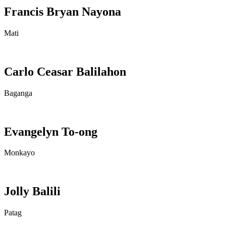
Francis Bryan Nayona
Mati
Carlo Ceasar Balilahon
Baganga
Evangelyn To-ong
Monkayo
Jolly Balili
Patag