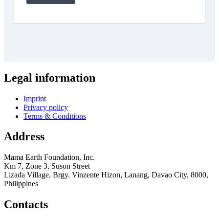
Legal information
Imprint
Privacy policy
Terms & Conditions
Address
Mama Earth Foundation, Inc.
Km 7, Zone 3, Suson Street
Lizada Village, Brgy. Vinzente Hizon, Lanang, Davao City, 8000,
Philippines
Contacts