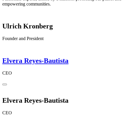
empowering communities.
Ulrich Kronberg
Founder and President
Elvera Reyes-Bautista
CEO
Elvera Reyes-Bautista
CEO