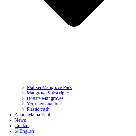
Malizia Mangrove Park
Mangrove Subscription
Donate Mangroves
Your personal tree
Plastic trash
About Mama Earth
News
Contact