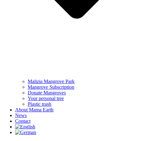
Malizia Mangrove Park
Mangrove Subscription
Donate Mangroves
Your personal tree
Plastic trash
About Mama Earth
News
Contact