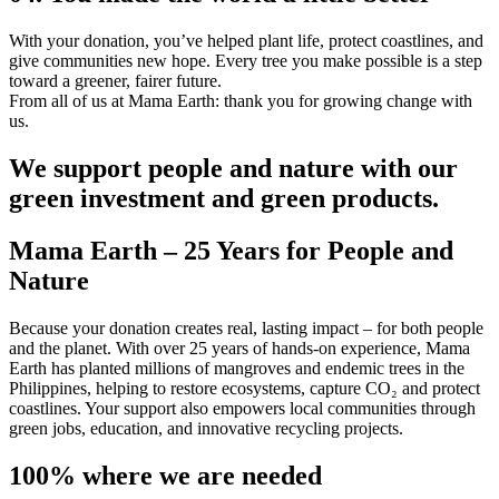
With your donation, you’ve helped plant life, protect coastlines, and
give communities new hope. Every tree you make possible is a step
toward a greener, fairer future.
From all of us at Mama Earth: thank you for growing change with
us.
We support people and nature with our
green investment and green products.
Mama Earth – 25 Years for People and
Nature
Because your donation creates real, lasting impact – for both people
and the planet. With over 25 years of hands-on experience, Mama
Earth has planted millions of mangroves and endemic trees in the
Philippines, helping to restore ecosystems, capture CO₂ and protect
coastlines. Your support also empowers local communities through
green jobs, education, and innovative recycling projects.
100% where we are needed