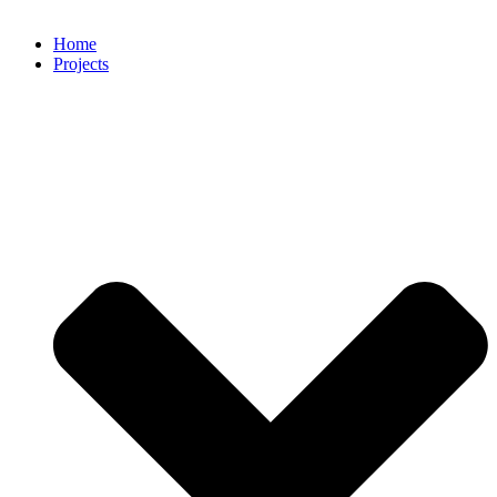
Home
Projects