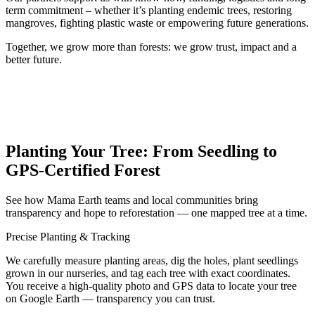
term commitment – whether it’s planting endemic trees, restoring
mangroves, fighting plastic waste or empowering future generations.
Together, we grow more than forests: we grow trust, impact and a
better future.
Planting Your Tree: From Seedling to
GPS-Certified Forest
See how Mama Earth teams and local communities bring
transparency and hope to reforestation — one mapped tree at a time.
Precise Planting & Tracking
We carefully measure planting areas, dig the holes, plant seedlings
grown in our nurseries, and tag each tree with exact coordinates.
You receive a high‑quality photo and GPS data to locate your tree
on Google Earth — transparency you can trust.