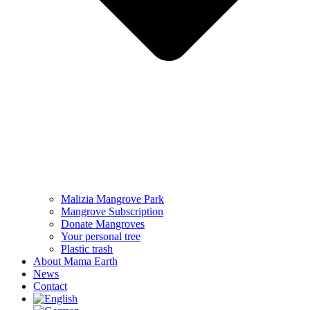
Malizia Mangrove Park
Mangrove Subscription
Donate Mangroves
Your personal tree
Plastic trash
About Mama Earth
News
Contact