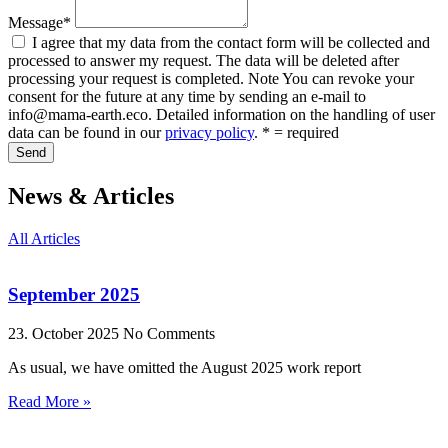
Message*
I agree that my data from the contact form will be collected and
processed to answer my request. The data will be deleted after
processing your request is completed. Note You can revoke your
consent for the future at any time by sending an e-mail to
info@mama-earth.eco. Detailed information on the handling of user
data can be found in our
privacy policy
. * = required
Send
News & Articles
All Articles
September 2025
23. October 2025
No Comments
As usual, we have omitted the August 2025 work report
Read More »