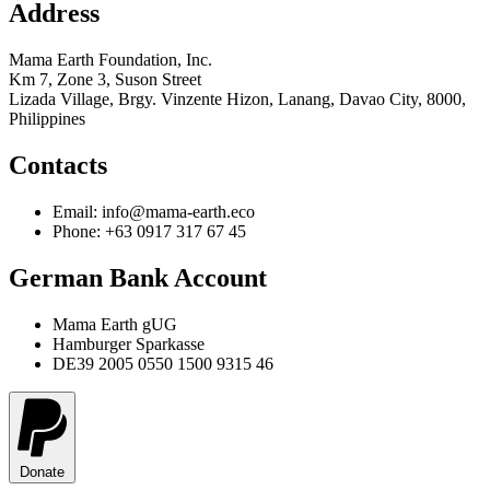
Address
Mama Earth Foundation, Inc.
Km 7, Zone 3, Suson Street
Lizada Village, Brgy. Vinzente Hizon, Lanang, Davao City, 8000,
Philippines
Contacts
Email: info@mama-earth.eco
Phone: +63 0917 317 67 45
German Bank Account
Mama Earth gUG
Hamburger Sparkasse
DE39 2005 0550 1500 9315 46
Donate