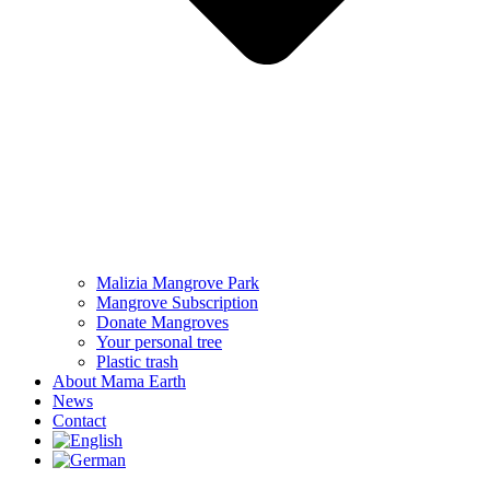
Malizia Mangrove Park
Mangrove Subscription
Donate Mangroves
Your personal tree
Plastic trash
About Mama Earth
News
Contact