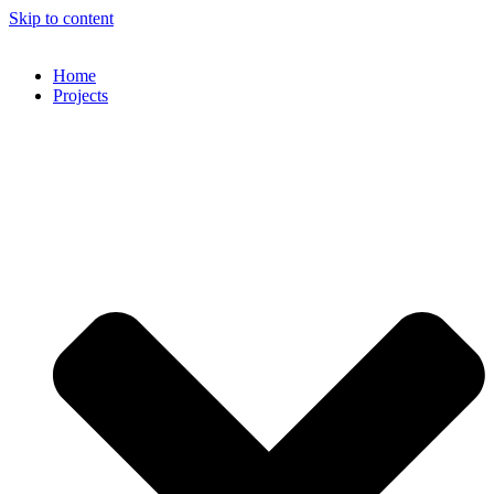
Skip to content
Home
Projects