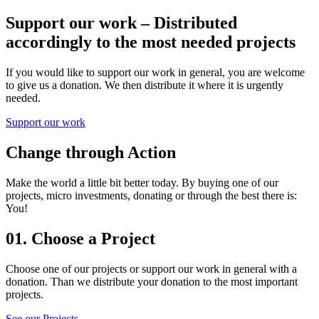
Support our work – Distributed
accordingly to the most needed projects
If you would like to support our work in general, you are welcome
to give us a donation. We then distribute it where it is urgently
needed.
Support our work
Change through Action
Make the world a little bit better today. By buying one of our
projects, micro investments, donating or through the best there is:
You!
01.
Choose a Project
Choose one of our projects or support our work in general with a
donation. Than we distribute your donation to the most important
projects.
See our Projects