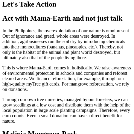
Let's Take Action
Act with Mama-Earth and not just talk
In the Philippines, the overexploitation of our nature is omnipresent.
Out of ignorance and greed, whole areas were destroyed. In
addition, agribusinesses run the soil dry by introducing chemicals
into their monocultures (bananas, pineapples, etc.). Thereby, not
only is the habitat of the animal and plant world destroyed, but
ultimately also that of the people living there.
This is where Mama-Earth comes in holistically. We raise awareness
of environmental protection in schools and companies and reforest
cleared areas. We finance reforestation, for example, through our
high-quality myTree gift cards. For mangrove reforestation, we rely
on donations.
Through our own tree nurseries, managed by our foresters, we can
grow seedlings at a low cost and distribute them with the help of the
local population in large-scale planting campaigns. Therefore, every
euro counts. Even a small donation can have a direct benefit for
nature.
Malizia Mangrove-Park