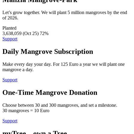
Let’s grow together. We will plant 5 million mangroves by the end
of 2026.
Planted
3,638,059 (Oct 25)
72%
Support
Daily Mangrove Subscription
Make every day your day. For 125 Euro a year we will plant one
mangrove a day.
Support
One-Time Mangrove Donation
Choose between 30 and 300 mangroves, and set a milestone.
30 mangroves = 10 Euro
Support
myTree – own a Tree