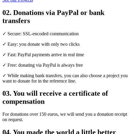
02.
Donations via PayPal or bank
transfers
✓ Secure: SSL-encoded communication
✓ Easy: you donate with only two clicks
✓ Fast: PayPal payments arrive in real time
✓ Free: donating via PayPal is always free
✓ While making bank transfers, you can also choose a project you
want to donate for in the reference line.
03.
You will receive a certificate of
compensation
For donations over 150 euros, we will send you a donation receipt
on request.
04.
You made the world a little better