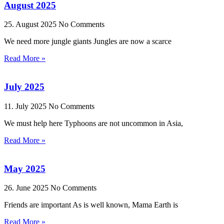
August 2025
25. August 2025
No Comments
We need more jungle giants Jungles are now a scarce
Read More »
July 2025
11. July 2025
No Comments
We must help here Typhoons are not uncommon in Asia,
Read More »
May 2025
26. June 2025
No Comments
Friends are important As is well known, Mama Earth is
Read More »