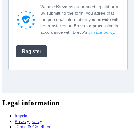
Legal information
Imprint
Privacy policy
Terms & Conditions