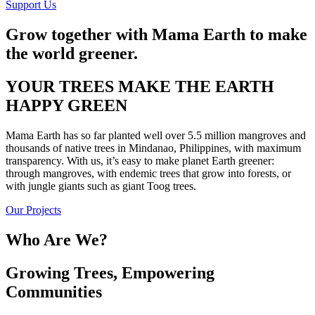
Support Us
Grow together with Mama Earth to make
the world greener.
YOUR TREES MAKE THE EARTH
HAPPY GREEN
Mama Earth has so far planted well over 5.5 million mangroves and
thousands of native trees in Mindanao, Philippines, with maximum
transparency. With us, it’s easy to make planet Earth greener:
through mangroves, with endemic trees that grow into forests, or
with jungle giants such as giant Toog trees.
Our Projects
Who Are We?
Growing Trees, Empowering
Communities