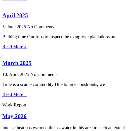
April 2025
5. June 2025
No Comments
Bathing time Our trips to inspect the mangrove plantations are
Read More »
March 2025
10. April 2025
No Comments
Time is a scarce commodity Due to time constraints, we
Read More »
Work Report
May 2026
Intense heat has warmed the seawater in this area to such an extent