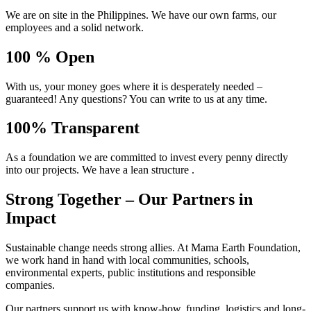
We are on site in the Philippines. We have our own farms, our
employees and a solid network.
100 % Open
With us, your money goes where it is desperately needed –
guaranteed! Any questions? You can write to us at any time.
100% Transparent
As a foundation we are committed to invest every penny directly
into our projects. We have a lean structure .
Strong Together – Our Partners in
Impact
Sustainable change needs strong allies. At Mama Earth Foundation,
we work hand in hand with local communities, schools,
environmental experts, public institutions and responsible
companies.
Our partners support us with know-how, funding, logistics and long-