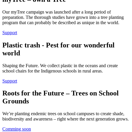
Our myTree campaign was launched after a long period of
preparation. The thorough studies have grown into a tree planting
program that can probably be described as unique in the world.
Support
Plastic trash - Pest for our wonderful
world
Shaping the Future. We collect plastic in the oceans and create
school chairs for the Indigenous schools in rural areas.
Support
Roots for the Future – Trees on School
Grounds
We’re planting endemic trees on school campuses to create shade,
biodiversity and awareness – right where the next generation grows.
Comming soon