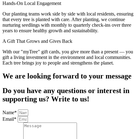
Hands‑On Local Engagement
Our planting teams work side by side with local residents, ensuring
that every tree is planted with care. After planting, we continue
nurturing seedlings with monthly to quarterly check‑ins over three
years to ensure healthy growth and sustainability.
A Gift That Grows and Gives Back
With our "myTree" gift cards, you give more than a present — you
gift a living investment in the environment and local communities.
Each tree brings joy to people and strengthens the planet.
We are looking forward to your message
Do you have any questions or interest in
supporting us? Write to us!
Name*
Email*