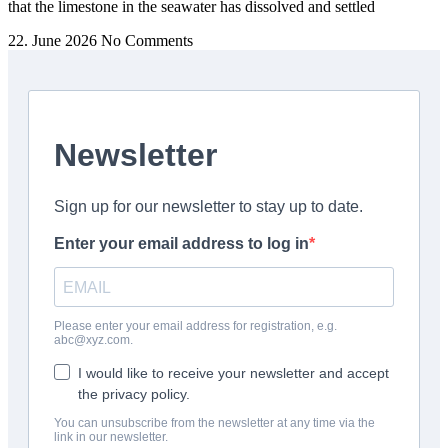
that the limestone in the seawater has dissolved and settled
22. June 2026
No Comments