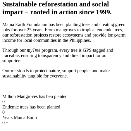
Sustainable reforestation and social
impact – rooted in action since 1999.
Mama Earth Foundation has been planting trees and creating green
jobs for over 25 years. From mangroves to tropical endemic trees,
our reforestation projects restore ecosystems and provide long-term
income for local communities in the Philippines.
Through our
myTree
program, every tree is GPS-tagged and
traceable, ensuring transparency and direct impact for our
supporters.
Our mission is to protect nature, support people, and make
sustainability tangible for everyone.
Million Mangroves has ben planted
0
Endemic trees has been planted
0
+
Years Mama-Earth
0
+