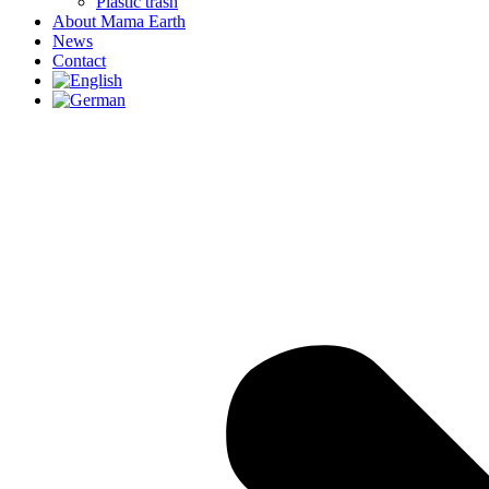
Plastic trash
About Mama Earth
News
Contact