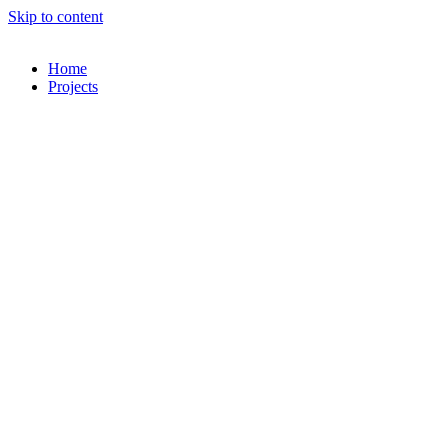
Skip to content
Home
Projects