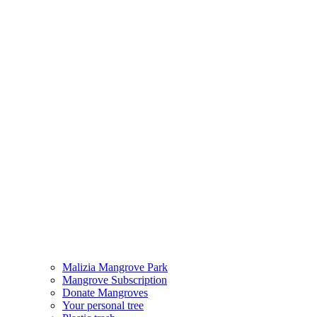
Malizia Mangrove Park
Mangrove Subscription
Donate Mangroves
Your personal tree