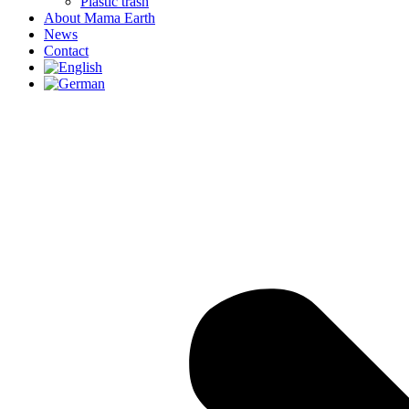
Plastic trash
About Mama Earth
News
Contact