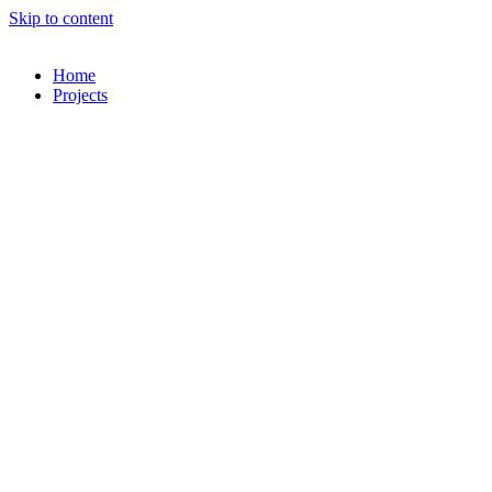
Skip to content
Home
Projects