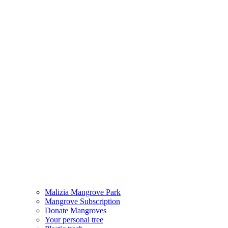
Malizia Mangrove Park
Mangrove Subscription
Donate Mangroves
Your personal tree