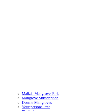
Malizia Mangrove Park
Mangrove Subscription
Donate Mangroves
Your personal tree