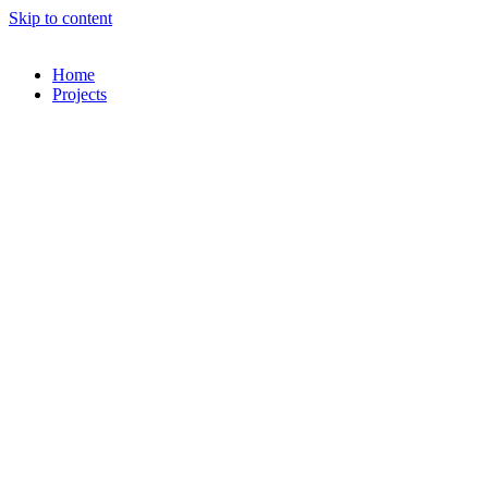
Skip to content
Home
Projects