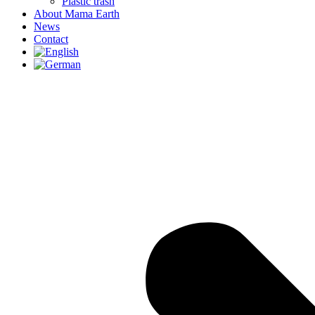
Plastic trash
About Mama Earth
News
Contact