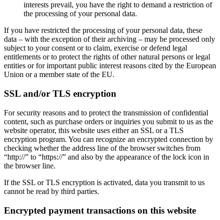
interests prevail, you have the right to demand a restriction of
the processing of your personal data.
If you have restricted the processing of your personal data, these
data – with the exception of their archiving – may be processed only
subject to your consent or to claim, exercise or defend legal
entitlements or to protect the rights of other natural persons or legal
entities or for important public interest reasons cited by the European
Union or a member state of the EU.
SSL and/or TLS encryption
For security reasons and to protect the transmission of confidential
content, such as purchase orders or inquiries you submit to us as the
website operator, this website uses either an SSL or a TLS
encryption program. You can recognize an encrypted connection by
checking whether the address line of the browser switches from
“http://” to “https://” and also by the appearance of the lock icon in
the browser line.
If the SSL or TLS encryption is activated, data you transmit to us
cannot be read by third parties.
Encrypted payment transactions on this website