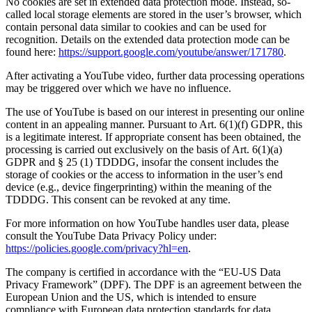
No cookies are set in extended data protection mode. Instead, so-
called local storage elements are stored in the user’s browser, which
contain personal data similar to cookies and can be used for
recognition. Details on the extended data protection mode can be
found here:
https://support.google.com/youtube/answer/171780
.
After activating a YouTube video, further data processing operations
may be triggered over which we have no influence.
The use of YouTube is based on our interest in presenting our online
content in an appealing manner. Pursuant to Art. 6(1)(f) GDPR, this
is a legitimate interest. If appropriate consent has been obtained, the
processing is carried out exclusively on the basis of Art. 6(1)(a)
GDPR and § 25 (1) TDDDG, insofar the consent includes the
storage of cookies or the access to information in the user’s end
device (e.g., device fingerprinting) within the meaning of the
TDDDG. This consent can be revoked at any time.
For more information on how YouTube handles user data, please
consult the YouTube Data Privacy Policy under:
https://policies.google.com/privacy?hl=en
.
The company is certified in accordance with the “EU-US Data
Privacy Framework” (DPF). The DPF is an agreement between the
European Union and the US, which is intended to ensure
compliance with European data protection standards for data