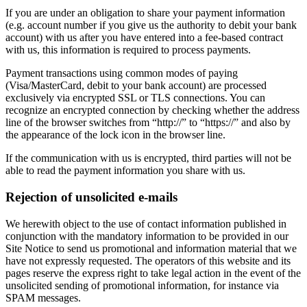
If you are under an obligation to share your payment information
(e.g. account number if you give us the authority to debit your bank
account) with us after you have entered into a fee-based contract
with us, this information is required to process payments.
Payment transactions using common modes of paying
(Visa/MasterCard, debit to your bank account) are processed
exclusively via encrypted SSL or TLS connections. You can
recognize an encrypted connection by checking whether the address
line of the browser switches from “http://” to “https://” and also by
the appearance of the lock icon in the browser line.
If the communication with us is encrypted, third parties will not be
able to read the payment information you share with us.
Rejection of unsolicited e-mails
We herewith object to the use of contact information published in
conjunction with the mandatory information to be provided in our
Site Notice to send us promotional and information material that we
have not expressly requested. The operators of this website and its
pages reserve the express right to take legal action in the event of the
unsolicited sending of promotional information, for instance via
SPAM messages.