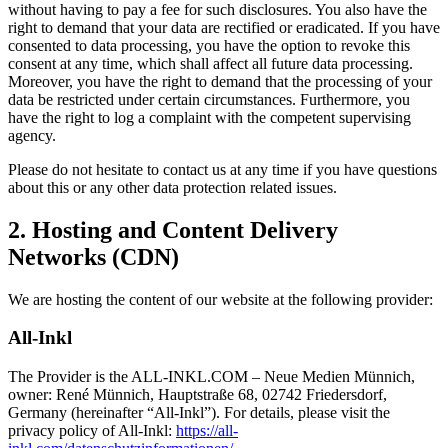
without having to pay a fee for such disclosures. You also have the
right to demand that your data are rectified or eradicated. If you have
consented to data processing, you have the option to revoke this
consent at any time, which shall affect all future data processing.
Moreover, you have the right to demand that the processing of your
data be restricted under certain circumstances. Furthermore, you
have the right to log a complaint with the competent supervising
agency.
Please do not hesitate to contact us at any time if you have questions
about this or any other data protection related issues.
2. Hosting and Content Delivery
Networks (CDN)
We are hosting the content of our website at the following provider:
All-Inkl
The Provider is the ALL-INKL.COM – Neue Medien Münnich,
owner: René Münnich, Hauptstraße 68, 02742 Friedersdorf,
Germany (hereinafter “All-Inkl”). For details, please visit the
privacy policy of All-Inkl:
https://all-