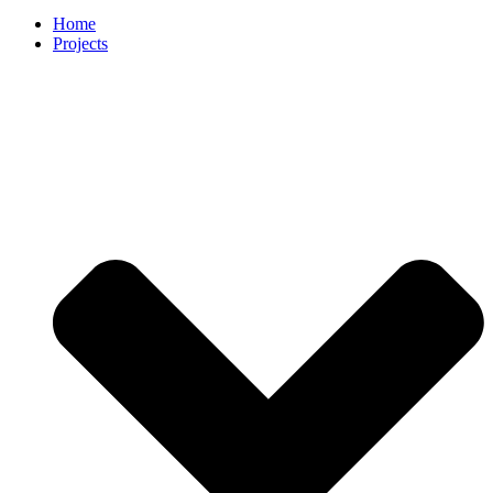
Home
Projects