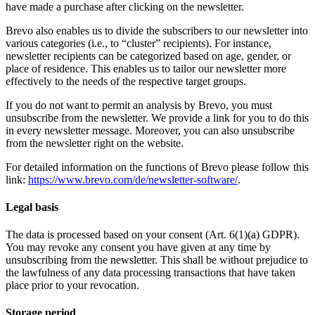
have made a purchase after clicking on the newsletter.
Brevo also enables us to divide the subscribers to our newsletter into
various categories (i.e., to “cluster” recipients). For instance,
newsletter recipients can be categorized based on age, gender, or
place of residence. This enables us to tailor our newsletter more
effectively to the needs of the respective target groups.
If you do not want to permit an analysis by Brevo, you must
unsubscribe from the newsletter. We provide a link for you to do this
in every newsletter message. Moreover, you can also unsubscribe
from the newsletter right on the website.
For detailed information on the functions of Brevo please follow this
link:
https://www.brevo.com/de/newsletter-software/
.
Legal basis
The data is processed based on your consent (Art. 6(1)(a) GDPR).
You may revoke any consent you have given at any time by
unsubscribing from the newsletter. This shall be without prejudice to
the lawfulness of any data processing transactions that have taken
place prior to your revocation.
Storage period