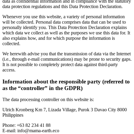
data as confidential information and in compliance with the statutory
data protection regulations and this Data Protection Declaration.
Whenever you use this website, a variety of personal information
will be collected. Personal data comprises data that can be used to
personally identify you. This Data Protection Declaration explains
which data we collect as well as the purposes we use this data for. It
also explains how, and for which purpose the information is
collected.
We herewith advise you that the transmission of data via the Internet
(i.e., through e-mail communications) may be prone to security gaps.
It is not possible to completely protect data against third-party
access.
Information about the responsible party (referred to
as the “controller” in the GDPR)
The data processing controller on this website is:
Ulrich Kronberg Km 7, Lizada Village, Purok 3 Davao City 8000
Philippines
Phone: +63 82 234 41 88
E-mail: info@mama-earth.eco