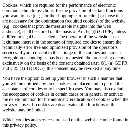
Cookies, which are required for the performance of electronic
communication transactions, for the provision of certain functions
you want to use (e.g., for the shopping cart function) or those that
are necessary for the optimization (required cookies) of the website
(e.g., cookies that provide measurable insights into the web
audience), shall be stored on the basis of Art. 6(1)(f) GDPR, unless
a different legal basis is cited. The operator of the website has a
legitimate interest in the storage of required cookies to ensure the
technically error-free and optimized provision of the operator’s
services. If your consent to the storage of the cookies and similar
recognition technologies has been requested, the processing occurs
exclusively on the basis of the consent obtained (Art. 6(1)(a) GDPR
and § 25 (1) TDDDG); this consent may be revoked at any time.
You have the option to set up your browser in such a manner that
you will be notified any time cookies are placed and to permit the
acceptance of cookies only in specific cases. You may also exclude
the acceptance of cookies in certain cases or in general or activate
the delete-function for the automatic eradication of cookies when the
browser closes. If cookies are deactivated, the functions of this
website may be limited.
Which cookies and services are used on this website can be found in
this privacy policy.