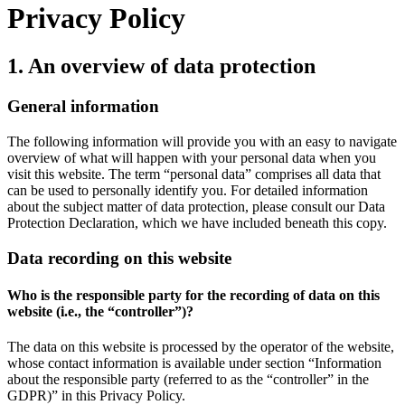
Privacy Policy
1. An overview of data protection
General information
The following information will provide you with an easy to navigate
overview of what will happen with your personal data when you
visit this website. The term “personal data” comprises all data that
can be used to personally identify you. For detailed information
about the subject matter of data protection, please consult our Data
Protection Declaration, which we have included beneath this copy.
Data recording on this website
Who is the responsible party for the recording of data on this
website (i.e., the “controller”)?
The data on this website is processed by the operator of the website,
whose contact information is available under section “Information
about the responsible party (referred to as the “controller” in the
GDPR)” in this Privacy Policy.