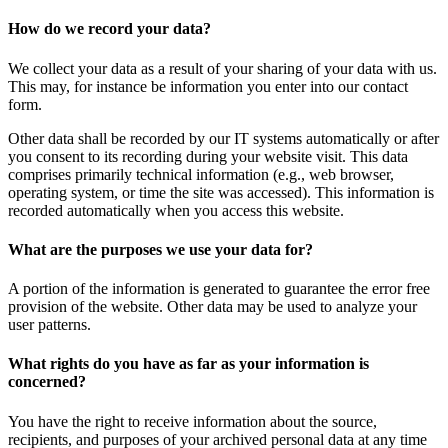
How do we record your data?
We collect your data as a result of your sharing of your data with us.
This may, for instance be information you enter into our contact
form.
Other data shall be recorded by our IT systems automatically or after
you consent to its recording during your website visit. This data
comprises primarily technical information (e.g., web browser,
operating system, or time the site was accessed). This information is
recorded automatically when you access this website.
What are the purposes we use your data for?
A portion of the information is generated to guarantee the error free
provision of the website. Other data may be used to analyze your
user patterns.
What rights do you have as far as your information is
concerned?
You have the right to receive information about the source,
recipients, and purposes of your archived personal data at any time