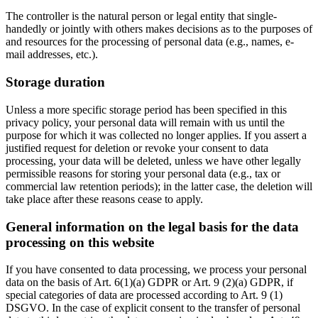
The controller is the natural person or legal entity that single-
handedly or jointly with others makes decisions as to the purposes of
and resources for the processing of personal data (e.g., names, e-
mail addresses, etc.).
Storage duration
Unless a more specific storage period has been specified in this
privacy policy, your personal data will remain with us until the
purpose for which it was collected no longer applies. If you assert a
justified request for deletion or revoke your consent to data
processing, your data will be deleted, unless we have other legally
permissible reasons for storing your personal data (e.g., tax or
commercial law retention periods); in the latter case, the deletion will
take place after these reasons cease to apply.
General information on the legal basis for the data
processing on this website
If you have consented to data processing, we process your personal
data on the basis of Art. 6(1)(a) GDPR or Art. 9 (2)(a) GDPR, if
special categories of data are processed according to Art. 9 (1)
DSGVO. In the case of explicit consent to the transfer of personal