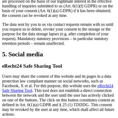
are processed on the basis of our legitimate interest in the effective
handling of inquiries submitted to us (Art. 6(1)(f) GDPR) or on the
basis of your consent (Art. 6(1)(a) GDPR) if it has been obtained;
the consent can be revoked at any time.
The data sent by you to us via contact requests remain with us until
you request us to delete, revoke your consent to the storage or the
purpose for the data storage lapses (e.g. after completion of your
request). Mandatory statutory provisions – in particular statutory
retention periods – remain unaffected.
5. Social media
eRecht24 Safe Sharing Tool
Users may share the content of this website and its pages in a data
protection law compliant manner on social networks, such as
Facebook, X et al. For this purpose, this website uses the
eRecht24
Safe Sharing Tool
. This tool does not establish a direct connection
between the network and the user until the user has actively clicked
on one of the buttons. The click on this button constitutes content as
defined in Art. 6(1)(a) GDPR and § 25 (1) TDDDG. This consent
may be revoked by the user at any time, which shall affect all future
actions.