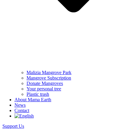
Malizia Mangrove Park
Mangrove Subscription
Donate Mangroves
Your personal tree
Plastic trash
About Mama Earth
News
Contact
Support Us