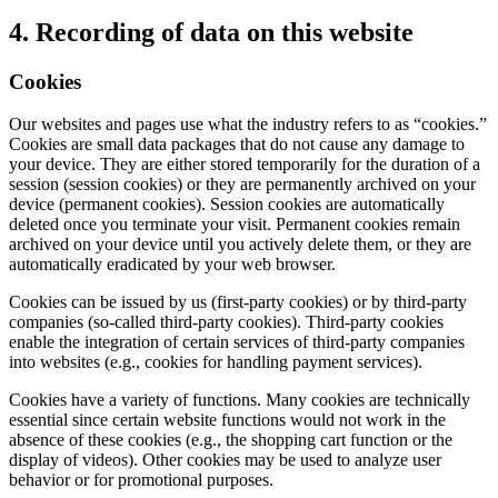
4. Recording of data on this website
Cookies
Our websites and pages use what the industry refers to as “cookies.”
Cookies are small data packages that do not cause any damage to
your device. They are either stored temporarily for the duration of a
session (session cookies) or they are permanently archived on your
device (permanent cookies). Session cookies are automatically
deleted once you terminate your visit. Permanent cookies remain
archived on your device until you actively delete them, or they are
automatically eradicated by your web browser.
Cookies can be issued by us (first-party cookies) or by third-party
companies (so-called third-party cookies). Third-party cookies
enable the integration of certain services of third-party companies
into websites (e.g., cookies for handling payment services).
Cookies have a variety of functions. Many cookies are technically
essential since certain website functions would not work in the
absence of these cookies (e.g., the shopping cart function or the
display of videos). Other cookies may be used to analyze user
behavior or for promotional purposes.