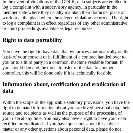
In the event of violations of the GDPR, data subjects are entitled to
log a complaint with a supervisory agency, in particular in the
member state where they usually maintain their domicile, place of
work or at the place where the alleged violation occurred. The right
to log a complaint is in effect regardless of any other administrative
or court proceedings available as legal recourses.
Right to data portability
You have the right to have data that we process automatically on the
basis of your consent or in fulfillment of a contract handed over to
you or to a third party in a common, machine-readable format. If
you should demand the direct transfer of the data to another
controller, this will be done only if it is technically feasible.
Information about, rectification and eradication of
data
Within the scope of the applicable statutory provisions, you have the
right to demand information about your archived personal data, their
source and recipients as well as the purpose of the processing of
your data at any time. You may also have a right to have your data
rectified or eradicated. If you have questions about this subject
matter or any other questions about personal data, please do not