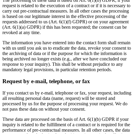
The processing of these data is based on Art. 6(1)(b) GDPR, if your
request is related to the execution of a contract or if it is necessary to
carry out pre-contractual measures. In all other cases the processing
is based on our legitimate interest in the effective processing of the
requests addressed to us (Art. 6(1)(f) GDPR) or on your agreement
(Art. 6(1)(a) GDPR) if this has been requested; the consent can be
revoked at any time.
The information you have entered into the contact form shall remain
with us until you ask us to eradicate the data, revoke your consent to
the archiving of data or if the purpose for which the information is
being archived no longer exists (e.g., after we have concluded our
response to your inquiry). This shall be without prejudice to any
mandatory legal provisions, in particular retention periods.
Request by e-mail, telephone, or fax
If you contact us by e-mail, telephone or fax, your request, including
all resulting personal data (name, request) will be stored and
processed by us for the purpose of processing your request. We do
not pass these data on without your consent.
These data are processed on the basis of Art. 6(1)(b) GDPR if your
inquiry is related to the fulfillment of a contract or is required for the
performance of pre-contractual measures. In all other cases, the data