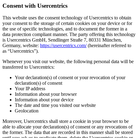
Consent with Usercentrics
This website uses the consent technology of Usercentrics to obtain
your consent to the storage of certain cookies on your device or for
the use of specific technologies, and to document the former in a
data protection compliant manner. The party offering this technology
is Usercentrics GmbH, Sendlinger Straße 7, 80331 München,
Germany, website:
https://usercentrics.com/
(hereinafter referred to
as “Usercentrics”).
Whenever you visit our website, the following personal data will be
transferred to Usercentrics:
Your declaration(s) of consent or your revocation of your
declaration(s) of consent
Your IP address
Information about your browser
Information about your device
The date and time you visited our website
Geolocation
Moreover, Usercentrics shall store a cookie in your browser to be
able to allocate your declaration(s) of consent or any revocations of
the former. The data that are recorded in this manner shall be stored
until you ask us to eradicate them, delete the Usercentrics cookie or