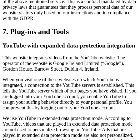
of the above-mentioned service. This is a contract mandated by data
privacy laws that guarantees that they process personal data of our
website visitors only based on our instructions and in compliance
with the GDPR.
7. Plug-ins and Tools
YouTube with expanded data protection integration
This website integrates videos from the YouTube website. The
operator of the website is Google Ireland Limited (“Google”),
Gordon House, Barrow Street, Dublin 4, Ireland.
When you visit one of these websites on which YouTube is
integrated, a connection to the YouTube servers is established. This
tells the YouTube server which of our pages you have visited. If you
are logged into your YouTube account, you enable YouTube to
assign your surfing behavior directly to your personal profile. You
can prevent this by logging out of your YouTube account.
We use YouTube in extended data protection mode. According to
YouTube, videos that are played in extended data protection mode
are not used to personalize browsing on YouTube. Ads that are
played in extended data protection mode are also not personalized.