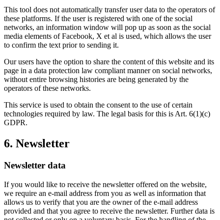
This tool does not automatically transfer user data to the operators of
these platforms. If the user is registered with one of the social
networks, an information window will pop up as soon as the social
media elements of Facebook, X et al is used, which allows the user
to confirm the text prior to sending it.
Our users have the option to share the content of this website and its
page in a data protection law compliant manner on social networks,
without entire browsing histories are being generated by the
operators of these networks.
This service is used to obtain the consent to the use of certain
technologies required by law. The legal basis for this is Art. 6(1)(c)
GDPR.
6. Newsletter
Newsletter data
If you would like to receive the newsletter offered on the website,
we require an e-mail address from you as well as information that
allows us to verify that you are the owner of the e-mail address
provided and that you agree to receive the newsletter. Further data is
not collected or only on a voluntary basis. For the handling of the