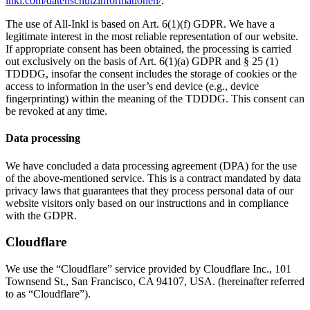
inkl.com/datenschutzinformationen/
.
The use of All-Inkl is based on Art. 6(1)(f) GDPR. We have a
legitimate interest in the most reliable representation of our website.
If appropriate consent has been obtained, the processing is carried
out exclusively on the basis of Art. 6(1)(a) GDPR and § 25 (1)
TDDDG, insofar the consent includes the storage of cookies or the
access to information in the user’s end device (e.g., device
fingerprinting) within the meaning of the TDDDG. This consent can
be revoked at any time.
Data processing
We have concluded a data processing agreement (DPA) for the use
of the above-mentioned service. This is a contract mandated by data
privacy laws that guarantees that they process personal data of our
website visitors only based on our instructions and in compliance
with the GDPR.
Cloudflare
We use the “Cloudflare” service provided by Cloudflare Inc., 101
Townsend St., San Francisco, CA 94107, USA. (hereinafter referred
to as “Cloudflare”).