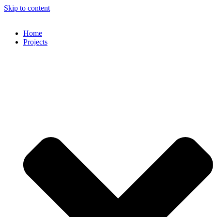
Skip to content
Home
Projects