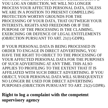
YOU LOG AN OBJECTION, WE WILL NO LONGER
PROCESS YOUR AFFECTED PERSONAL DATA, UNLESS
WE ARE IN A POSITION TO PRESENT COMPELLING
PROTECTION WORTHY GROUNDS FOR THE
PROCESSING OF YOUR DATA, THAT OUTWEIGH YOUR
INTERESTS, RIGHTS AND FREEDOMS OR IF THE
PURPOSE OF THE PROCESSING IS THE CLAIMING,
EXERCISING OR DEFENCE OF LEGAL ENTITLEMENTS
(OBJECTION PURSUANT TO ART. 21(1) GDPR).
IF YOUR PERSONAL DATA IS BEING PROCESSED IN
ORDER TO ENGAGE IN DIRECT ADVERTISING, YOU
HAVE THE RIGHT TO OBJECT TO THE PROCESSING OF
YOUR AFFECTED PERSONAL DATA FOR THE PURPOSES
OF SUCH ADVERTISING AT ANY TIME. THIS ALSO
APPLIES TO PROFILING TO THE EXTENT THAT IT IS
AFFILIATED WITH SUCH DIRECT ADVERTISING. IF YOU
OBJECT, YOUR PERSONAL DATA WILL SUBSEQUENTLY
NO LONGER BE USED FOR DIRECT ADVERTISING
PURPOSES (OBJECTION PURSUANT TO ART. 21(2) GDPR).
Right to log a complaint with the competent
supervisory agency