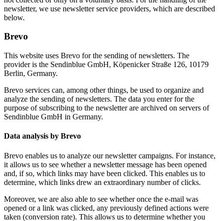
newsletter, we use newsletter service providers, which are described
below.
Brevo
This website uses Brevo for the sending of newsletters. The
provider is the Sendinblue GmbH, Köpenicker Straße 126, 10179
Berlin, Germany.
Brevo services can, among other things, be used to organize and
analyze the sending of newsletters. The data you enter for the
purpose of subscribing to the newsletter are archived on servers of
Sendinblue GmbH in Germany.
Data analysis by Brevo
Brevo enables us to analyze our newsletter campaigns. For instance,
it allows us to see whether a newsletter message has been opened
and, if so, which links may have been clicked. This enables us to
determine, which links drew an extraordinary number of clicks.
Moreover, we are also able to see whether once the e-mail was
opened or a link was clicked, any previously defined actions were
taken (conversion rate). This allows us to determine whether you