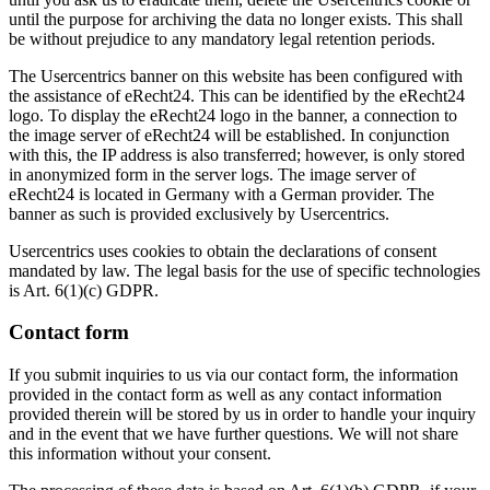
until the purpose for archiving the data no longer exists. This shall
be without prejudice to any mandatory legal retention periods.
The Usercentrics banner on this website has been configured with
the assistance of eRecht24. This can be identified by the eRecht24
logo. To display the eRecht24 logo in the banner, a connection to
the image server of eRecht24 will be established. In conjunction
with this, the IP address is also transferred; however, is only stored
in anonymized form in the server logs. The image server of
eRecht24 is located in Germany with a German provider. The
banner as such is provided exclusively by Usercentrics.
Usercentrics uses cookies to obtain the declarations of consent
mandated by law. The legal basis for the use of specific technologies
is Art. 6(1)(c) GDPR.
Contact form
If you submit inquiries to us via our contact form, the information
provided in the contact form as well as any contact information
provided therein will be stored by us in order to handle your inquiry
and in the event that we have further questions. We will not share
this information without your consent.