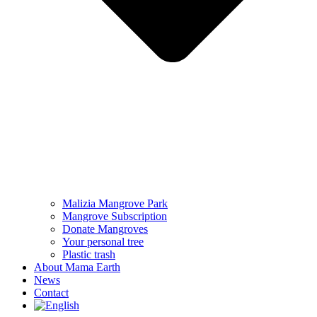
Malizia Mangrove Park
Mangrove Subscription
Donate Mangroves
Your personal tree
Plastic trash
About Mama Earth
News
Contact