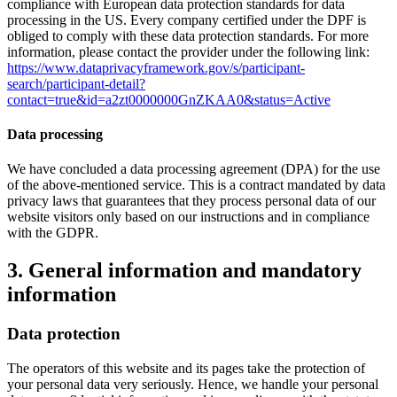
compliance with European data protection standards for data
processing in the US. Every company certified under the DPF is
obliged to comply with these data protection standards. For more
information, please contact the provider under the following link:
https://www.dataprivacyframework.gov/s/participant-
search/participant-detail?
contact=true&id=a2zt0000000GnZKAA0&status=Active
Data processing
We have concluded a data processing agreement (DPA) for the use
of the above-mentioned service. This is a contract mandated by data
privacy laws that guarantees that they process personal data of our
website visitors only based on our instructions and in compliance
with the GDPR.
3. General information and mandatory
information
Data protection
The operators of this website and its pages take the protection of
your personal data very seriously. Hence, we handle your personal