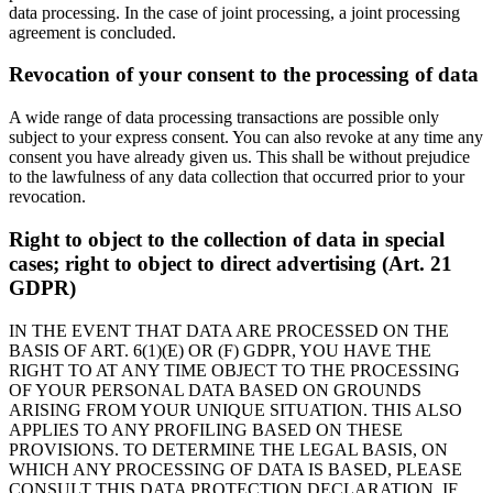
data processing. In the case of joint processing, a joint processing
agreement is concluded.
Revocation of your consent to the processing of data
A wide range of data processing transactions are possible only
subject to your express consent. You can also revoke at any time any
consent you have already given us. This shall be without prejudice
to the lawfulness of any data collection that occurred prior to your
revocation.
Right to object to the collection of data in special
cases; right to object to direct advertising (Art. 21
GDPR)
IN THE EVENT THAT DATA ARE PROCESSED ON THE
BASIS OF ART. 6(1)(E) OR (F) GDPR, YOU HAVE THE
RIGHT TO AT ANY TIME OBJECT TO THE PROCESSING
OF YOUR PERSONAL DATA BASED ON GROUNDS
ARISING FROM YOUR UNIQUE SITUATION. THIS ALSO
APPLIES TO ANY PROFILING BASED ON THESE
PROVISIONS. TO DETERMINE THE LEGAL BASIS, ON
WHICH ANY PROCESSING OF DATA IS BASED, PLEASE
CONSULT THIS DATA PROTECTION DECLARATION. IF