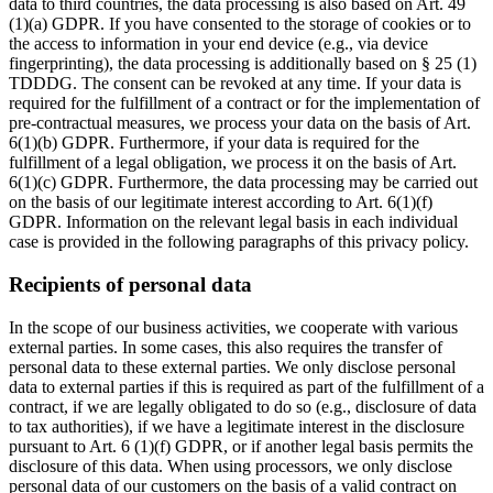
data to third countries, the data processing is also based on Art. 49
(1)(a) GDPR. If you have consented to the storage of cookies or to
the access to information in your end device (e.g., via device
fingerprinting), the data processing is additionally based on § 25 (1)
TDDDG. The consent can be revoked at any time. If your data is
required for the fulfillment of a contract or for the implementation of
pre-contractual measures, we process your data on the basis of Art.
6(1)(b) GDPR. Furthermore, if your data is required for the
fulfillment of a legal obligation, we process it on the basis of Art.
6(1)(c) GDPR. Furthermore, the data processing may be carried out
on the basis of our legitimate interest according to Art. 6(1)(f)
GDPR. Information on the relevant legal basis in each individual
case is provided in the following paragraphs of this privacy policy.
Recipients of personal data
In the scope of our business activities, we cooperate with various
external parties. In some cases, this also requires the transfer of
personal data to these external parties. We only disclose personal
data to external parties if this is required as part of the fulfillment of a
contract, if we are legally obligated to do so (e.g., disclosure of data
to tax authorities), if we have a legitimate interest in the disclosure
pursuant to Art. 6 (1)(f) GDPR, or if another legal basis permits the
disclosure of this data. When using processors, we only disclose
personal data of our customers on the basis of a valid contract on