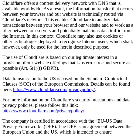
Cloudflare offers a content delivery network with DNS that is
available worldwide. As a result, the information transfer that occurs
between your browser and our website is technically routed via
Cloudflare’s network. This enables Cloudflare to analyze data
transactions between your browser and our website and to work as a
filter between our servers and potentially malicious data traffic from
the Internet. In this context, Cloudflare may also use cookies or
other technologies deployed to recognize Internet users, which shall,
however, only be used for the herein described purpose.
The use of Cloudflare is based on our legitimate interest in a
provision of our website offerings that is as error free and secure as
possible (Art. 6(1)(f) GDPR).
Data transmission to the US is based on the Standard Contractual
Clauses (SCC) of the European Commission. Details can be found
here:
https://www.cloudflare.com/privacypolicy/
.
For more information on Cloudflare’s security precautions and data
privacy policies, please follow this link:
https://www.cloudflare.com/privacypolicy/
.
The company is certified in accordance with the “EU-US Data
Privacy Framework” (DPF). The DPF is an agreement between the
European Union and the US, which is intended to ensure