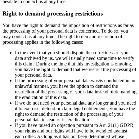
hesitate to contact us at any time.
Right to demand processing restrictions
You have the right to demand the imposition of restrictions as far as
the processing of your personal data is concerned. To do so, you
may contact us at any time. The right to demand restriction of
processing applies in the following cases:
In the event that you should dispute the correctness of your
data archived by us, we will usually need some time to verify
this claim. During the time that this investigation is ongoing,
you have the right to demand that we restrict the processing of
your personal data.
If the processing of your personal data was/is conducted in an
unlawful manner, you have the option to demand the
restriction of the processing of your data instead of demanding
the eradication of this data.
If we do not need your personal data any longer and you need
it to exercise, defend or claim legal entitlements, you have the
right to demand the restriction of the processing of your
personal data instead of its eradication.
If you have raised an objection pursuant to Art. 21(1) GDPR,
your rights and our rights will have to be weighed against
each other. As long as it has not been determined whose