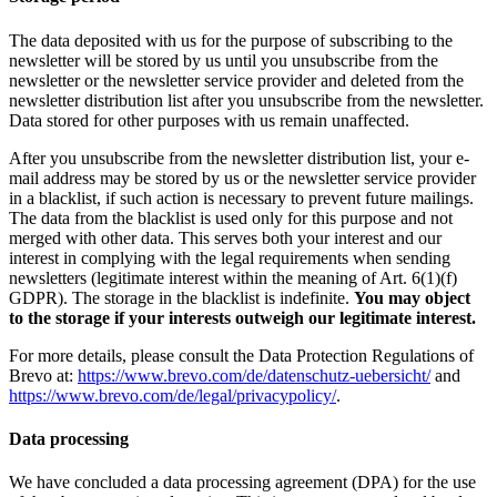
The data deposited with us for the purpose of subscribing to the
newsletter will be stored by us until you unsubscribe from the
newsletter or the newsletter service provider and deleted from the
newsletter distribution list after you unsubscribe from the newsletter.
Data stored for other purposes with us remain unaffected.
After you unsubscribe from the newsletter distribution list, your e-
mail address may be stored by us or the newsletter service provider
in a blacklist, if such action is necessary to prevent future mailings.
The data from the blacklist is used only for this purpose and not
merged with other data. This serves both your interest and our
interest in complying with the legal requirements when sending
newsletters (legitimate interest within the meaning of Art. 6(1)(f)
GDPR). The storage in the blacklist is indefinite.
You may object
to the storage if your interests outweigh our legitimate interest.
For more details, please consult the Data Protection Regulations of
Brevo at:
https://www.brevo.com/de/datenschutz-uebersicht/
and
https://www.brevo.com/de/legal/privacypolicy/
.
Data processing
We have concluded a data processing agreement (DPA) for the use