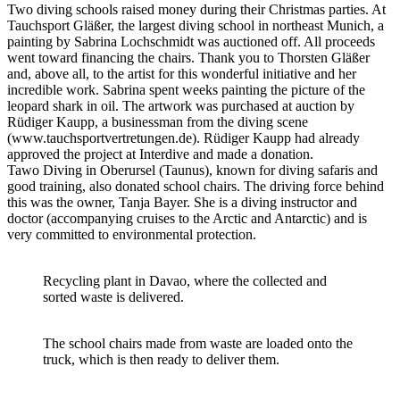
Two diving schools raised money during their Christmas parties. At
Tauchsport Gläßer, the largest diving school in northeast Munich, a
painting by Sabrina Lochschmidt was auctioned off. All proceeds
went toward financing the chairs. Thank you to Thorsten Gläßer
and, above all, to the artist for this wonderful initiative and her
incredible work. Sabrina spent weeks painting the picture of the
leopard shark in oil. The artwork was purchased at auction by
Rüdiger Kaupp, a businessman from the diving scene
(www.tauchsportvertretungen.de). Rüdiger Kaupp had already
approved the project at Interdive and made a donation.
Tawo Diving in Oberursel (Taunus), known for diving safaris and
good training, also donated school chairs. The driving force behind
this was the owner, Tanja Bayer. She is a diving instructor and
doctor (accompanying cruises to the Arctic and Antarctic) and is
very committed to environmental protection.
Recycling plant in Davao, where the collected and
sorted waste is delivered.
The school chairs made from waste are loaded onto the
truck, which is then ready to deliver them.