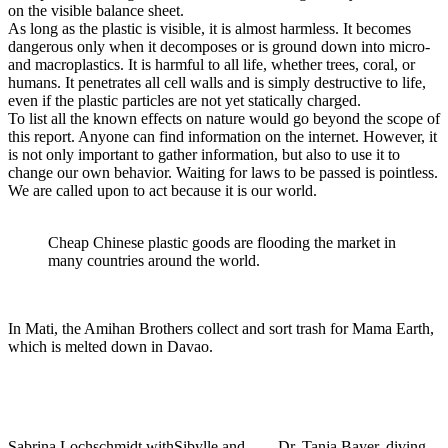
on the visible balance sheet.
As long as the plastic is visible, it is almost harmless. It becomes
dangerous only when it decomposes or is ground down into micro-
and macroplastics. It is harmful to all life, whether trees, coral, or
humans. It penetrates all cell walls and is simply destructive to life,
even if the plastic particles are not yet statically charged.
To list all the known effects on nature would go beyond the scope of
this report. Anyone can find information on the internet. However, it
is not only important to gather information, but also to use it to
change our own behavior. Waiting for laws to be passed is pointless.
We are called upon to act because it is our world.
Cheap Chinese plastic goods are flooding the market in
many countries around the world.
In Mati, the Amihan Brothers collect and sort trash for Mama Earth,
which is melted down in Davao.
Sabrina Lochschmidt with
Sibylle and
Dr. Tanja Bayer, diving