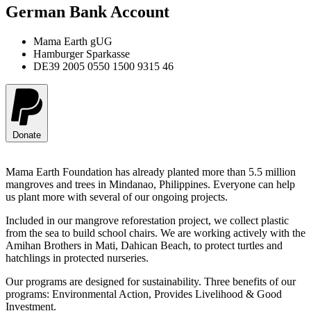
German Bank Account
Mama Earth gUG
Hamburger Sparkasse
DE39 2005 0550 1500 9315 46
Donate
Mama Earth Foundation has already planted more than 5.5 million
mangroves and trees in Mindanao, Philippines. Everyone can help
us plant more with several of our ongoing projects.
Included in our mangrove reforestation project, we collect plastic
from the sea to build school chairs. We are working actively with the
Amihan Brothers in Mati, Dahican Beach, to protect turtles and
hatchlings in protected nurseries.
Our programs are designed for sustainability. Three benefits of our
programs: Environmental Action, Provides Livelihood & Good
Investment.