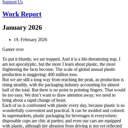
Support Us
Work Report
January 2026
19. February 2026
Gamer over
To put it bluntly, we are trapped. And it is a life-threatening trap. I
am not apocalyptic, but the more I learn about plastic, the more
frightening the facts become. The scale of global annual plastic
production is staggering: 400 million tons.
But we are still a long way from reaching the peak, as production is
rising steadily, with the packaging industry accounting for almost
half of the total. But there is no point in pointing fingers. That would
be too easy. We don’t want to draw attention away; we need to
bring about a rapid change of heart.
Each of us is confronted with plastic every day, because plastic is so
wonderfully convenient and practical. It can be molded and colored.
In supermarkets, plastic packaging for beverages is everywhere;
disposable cups are chic at parties; and even our cars are equipped
with plastic, although tire abrasion from driving is not yet reflected