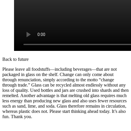
Back to future
Please leave all foodstuffs—including beverages—that are not
packaged in glass on the shelf. Change can only come about
through renunciation, simply according to the motto “change
through trade.” Glass can be recycled almost endlessly without any
loss of quality. Used bottles and jars are crushed into shards and then
remelted. Another advantage is that melting old glass requires much
less energy than producing new glass and also uses fewer resources
such as sand, lime, and soda. Glass therefore remains in circulation,
whereas plastic does not. Please start thinking ahead today. It’s also
fun. Thank you.