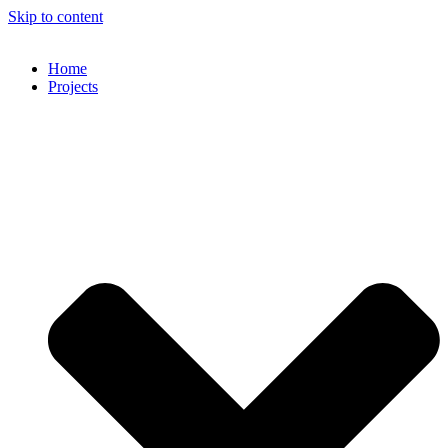
Skip to content
Home
Projects