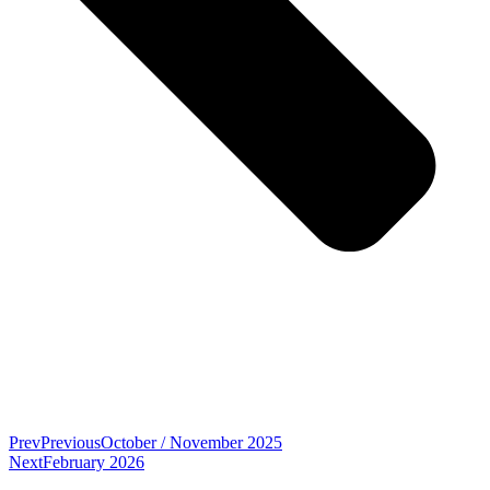
Prev
Previous
October / November 2025
Next
February 2026