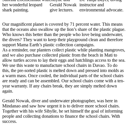
her wonderful leopard
Gerald Nowak
instructor and
shark painting.
give lectures.
environmental advocate.
Our magnificent planet is covered by 71 percent water. This means
that the oceans also swallow up the lion’s share of the plastic plague.
Who knows this better than the people who love being underwater,
the divers? They want to keep their playground clean and therefore
support Mama Earth’s plastic collection campaigns.
As a reminder, our planters collect plastic while planting mangroves,
and we also purchase collected plastic from the beach in Mati to
allow turtles access to lay their eggs and hatchlings access to the sea.
We use this waste to manufacture school chairs in Davao. To do
this, the pre-sorted plastic is melted down and pressed into molds as
a warm mass. Once cooled, the individual parts of the school chairs
are ready and can be assembled. Our school chairs come with a ten-
year warranty. If any chairs break, they are simply melted down
again.
Gerald Nowak, diver and underwater photographer, was here in
Mindanao and saw how urgent it is to deliver more school chairs.
Together with his wife Sibylle, he set himself the goal of informing
people and collecting donations to finance the school chairs. With
success.