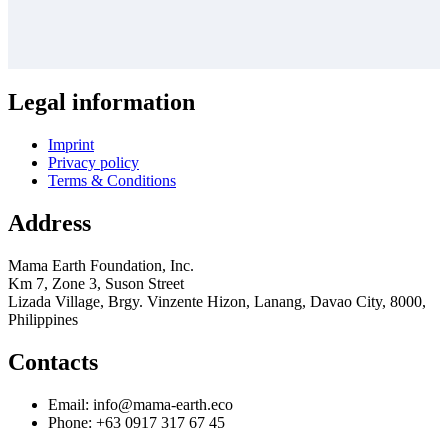
Legal information
Imprint
Privacy policy
Terms & Conditions
Address
Mama Earth Foundation, Inc.
Km 7, Zone 3, Suson Street
Lizada Village, Brgy. Vinzente Hizon, Lanang, Davao City, 8000,
Philippines
Contacts
Email: info@mama-earth.eco
Phone: +63 0917 317 67 45