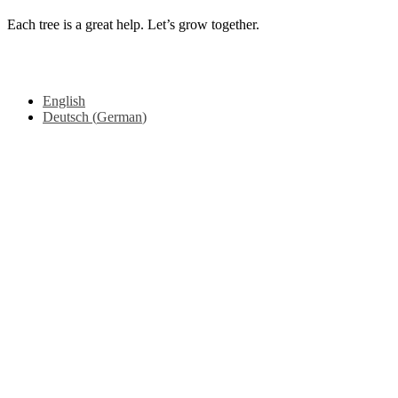
Each tree is a great help. Let’s grow together.
Copyright © 2025 Mama earth Foundation, All rights reserved.
From
Videmi
with love.
English
Deutsch
(
German
)