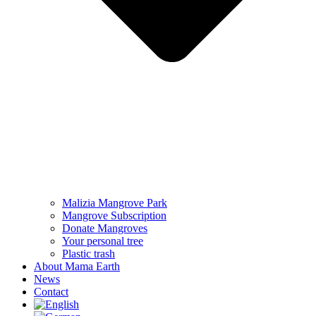
Malizia Mangrove Park
Mangrove Subscription
Donate Mangroves
Your personal tree
Plastic trash
About Mama Earth
News
Contact