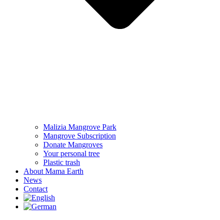
Malizia Mangrove Park
Mangrove Subscription
Donate Mangroves
Your personal tree
Plastic trash
About Mama Earth
News
Contact