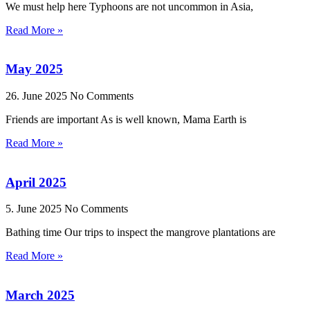
We must help here Typhoons are not uncommon in Asia,
Read More »
May 2025
26. June 2025
No Comments
Friends are important As is well known, Mama Earth is
Read More »
April 2025
5. June 2025
No Comments
Bathing time Our trips to inspect the mangrove plantations are
Read More »
March 2025