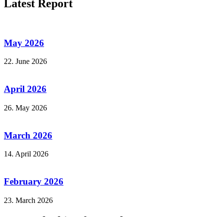
Latest Report
May 2026
22. June 2026
April 2026
26. May 2026
March 2026
14. April 2026
February 2026
23. March 2026