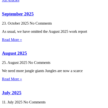
All Articles
September 2025
23. October 2025
No Comments
As usual, we have omitted the August 2025 work report
Read More »
August 2025
25. August 2025
No Comments
We need more jungle giants Jungles are now a scarce
Read More »
July 2025
11. July 2025
No Comments