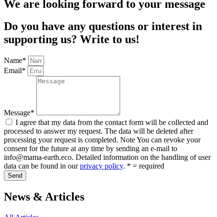
We are looking forward to your message
Do you have any questions or interest in
supporting us? Write to us!
Name*
Email*
Message*
I agree that my data from the contact form will be collected and
processed to answer my request. The data will be deleted after
processing your request is completed. Note You can revoke your
consent for the future at any time by sending an e-mail to
info@mama-earth.eco. Detailed information on the handling of user
data can be found in our
privacy policy
. * = required
Send
News & Articles