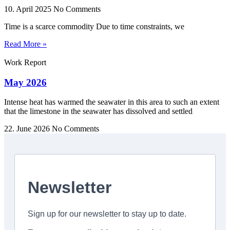
10. April 2025
No Comments
Time is a scarce commodity Due to time constraints, we
Read More »
Work Report
May 2026
Intense heat has warmed the seawater in this area to such an extent
that the limestone in the seawater has dissolved and settled
22. June 2026
No Comments