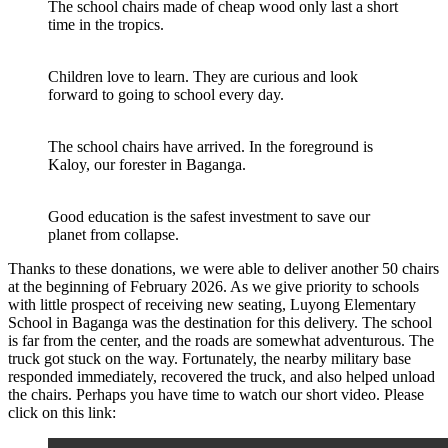
The school chairs made of cheap wood only last a short
time in the tropics.
Children love to learn. They are curious and look
forward to going to school every day.
The school chairs have arrived. In the foreground is
Kaloy, our forester in Baganga.
Good education is the safest investment to save our
planet from collapse.
Thanks to these donations, we were able to deliver another 50 chairs
at the beginning of February 2026. As we give priority to schools
with little prospect of receiving new seating, Luyong Elementary
School in Baganga was the destination for this delivery. The school
is far from the center, and the roads are somewhat adventurous. The
truck got stuck on the way. Fortunately, the nearby military base
responded immediately, recovered the truck, and also helped unload
the chairs. Perhaps you have time to watch our short video. Please
click on this link: