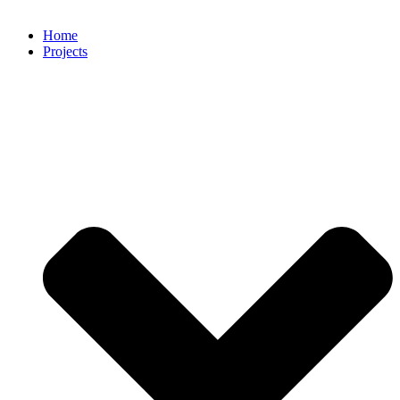
Home
Projects