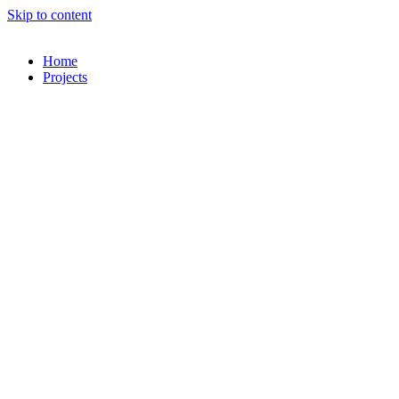
Skip to content
Home
Projects