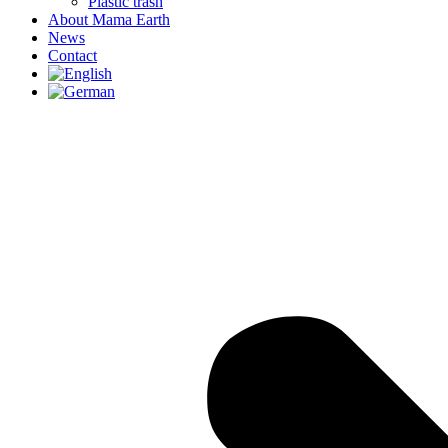
Plastic trash
About Mama Earth
News
Contact