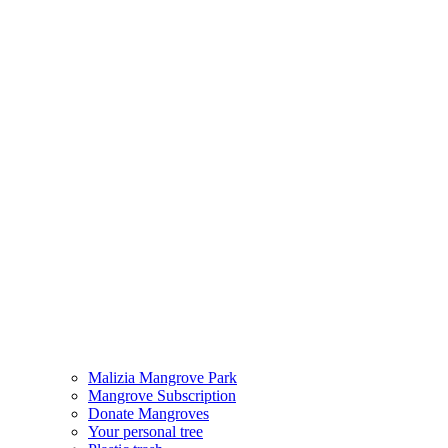
Malizia Mangrove Park
Mangrove Subscription
Donate Mangroves
Your personal tree